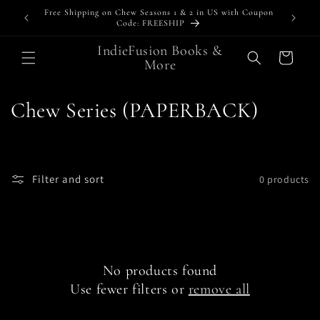
Skip to
Free Shipping on Chew Seasons 1 & 2 in US with Coupon
Bundl
content
Code: FREESHIP
IndieFusion Books &
Cart
More
C
Chew Series (PAPERBACK)
o
l
Filter and sort
0 products
l
e
c
No products found
t
Use fewer filters or
remove all
i