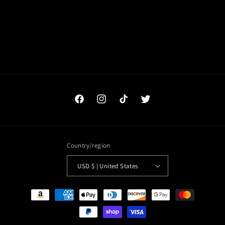
o
n
:
Facebook
Instagram
TikTok
Twitter
Country/region
USD $ | United States
Payment
methods